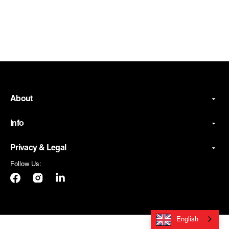
About
Info
Privacy & Legal
Follow Us:
Facebook
Instagram
LinkedIn
English