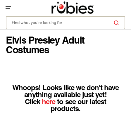
SKIP
TO
CONTENT
Find what you’re looking for
Elvis Presley Adult
Costumes
Whoops! Looks like we don't have
anything available just yet!
Click
here
to see our latest
products.