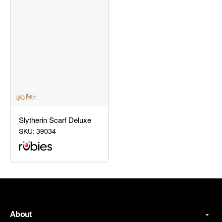
Slytherin Scarf Deluxe
SKU:
39034
Slytherin
Scarf
Deluxe
About