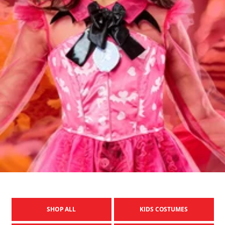
SHOP ALL
KIDS COSTUMES