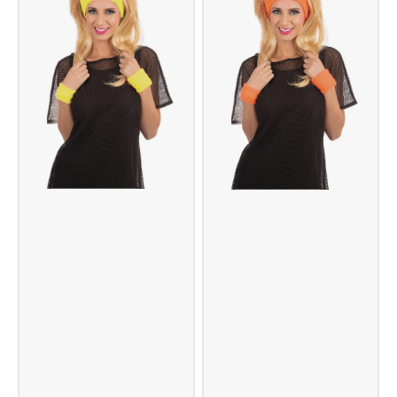
Scarf
-
Green