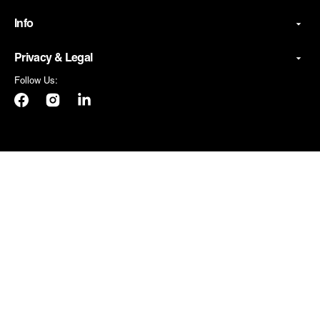
Info
Privacy & Legal
Follow Us:
Facebook
Instagram
LinkedIn