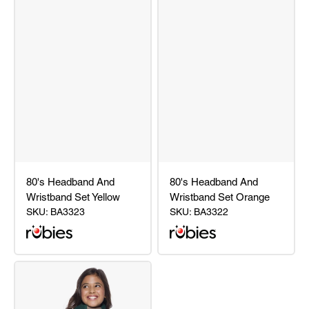
80's Headband And
80's Headband And
Wristband Set Yellow
Wristband Set Orange
SKU:
BA3323
SKU:
BA3322
80's
80's
Headband
Headband
And
And
Wristband
Wristband