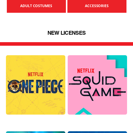
ADULT COSTUMES
ACCESSORIES
NEW LICENSES