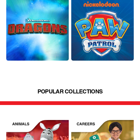
POPULAR COLLECTIONS