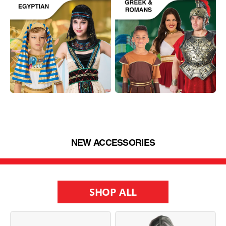
NEW ACCESSORIES
SHOP ALL