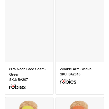
80's Neon Lace Scarf -
Zombie Arm Sleeve
Green
SKU:
BA2818
SKU:
BA207
80's
Zombie
Neon
Arm
Lace
Sleeve