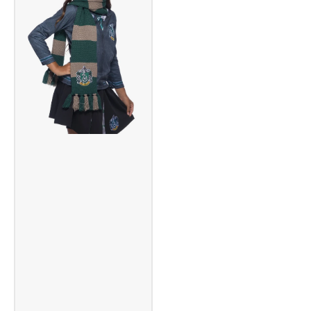
Set
Set
Yellow
Orange