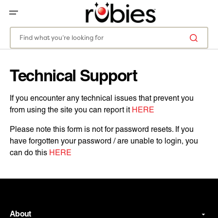
SKIP
TO
CONTENT
Find what you’re looking for
Technical Support
If you encounter any technical issues that prevent you
from using the site you can report it
HERE
Please note this form is not for password resets. If you
have forgotten your password / are unable to login, you
can do this
HERE
About