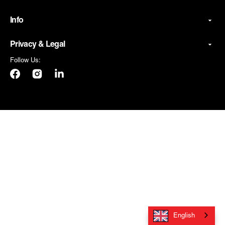
Info
Privacy & Legal
Follow Us:
Facebook
Instagram
LinkedIn
English