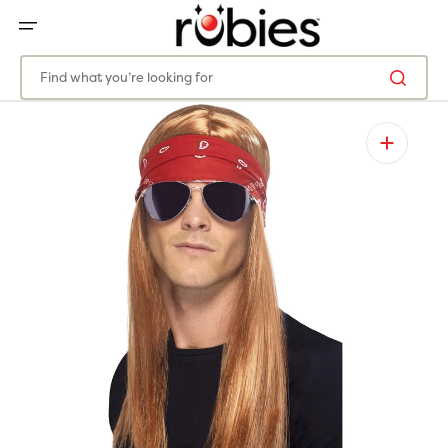
SKIP
TO
CONTENT
Find what you’re looking for
Open
media
1
in
gallery
view