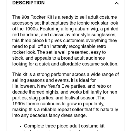
DESCRIPTION
The 90s Rocker Kit is a ready to sell adult costume
accessory set that captures the iconic rock star look
of the 1990s. Featuring a long auburn wig, a printed
red bandana, and classic aviator style sunglasses,
this three piece kit gives customers everything they
need to pull off an instantly recognisable retro
rocker look. The set is well presented, easy to
stock, and appeals to a broad adult audience
looking for a quick and affordable costume solution.
This kit is a strong performer across a wide range of
selling seasons and events. It is ideal for
Halloween, New Year's Eve parties, and retro or
decade themed nights, and works brilliantly for hen
parties, stag parties, and festival season. The
1990s theme continues to grow in popularity,
making this a reliable repeat seller that fits naturally
into any decades fancy dress range.
Complete three piece adult costume kit