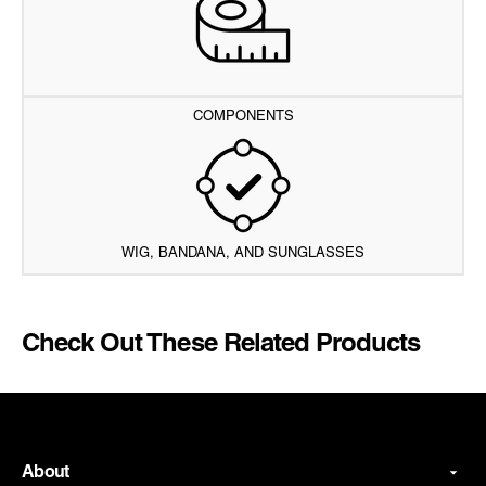
COMPONENTS
WIG, BANDANA, AND SUNGLASSES
Check Out These Related Products
About