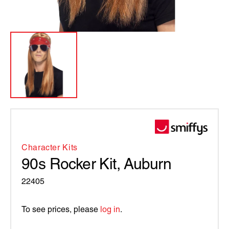
Character Kits
90s Rocker Kit, Auburn
22405
To see prices, please
log in
.