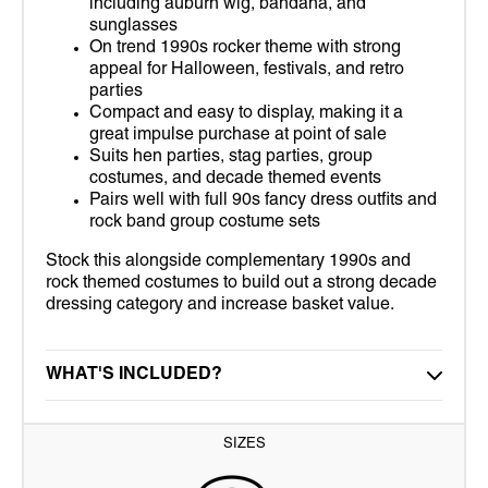
including auburn wig, bandana, and
sunglasses
On trend 1990s rocker theme with strong
appeal for Halloween, festivals, and retro
parties
Compact and easy to display, making it a
great impulse purchase at point of sale
Suits hen parties, stag parties, group
costumes, and decade themed events
Pairs well with full 90s fancy dress outfits and
rock band group costume sets
Stock this alongside complementary 1990s and
rock themed costumes to build out a strong decade
dressing category and increase basket value.
WHAT'S INCLUDED?
SIZES