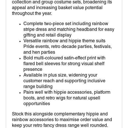
collection and group costume sets, broadening its
appeal and increasing basket value potential
throughout the year.
Complete two-piece set including rainbow
stripe dress and matching headband for easy
gifting and retail display
Versatile rainbow and hippie theme suits
Pride events, retro decade parties, festivals,
and hen parties
Bold multi-coloured satin-effect print with
flared bell sleeves for strong visual shelf
presence
Available in plus size, widening your
customer reach and supporting inclusive
range building
Pairs well with hippie accessories, platform
boots, and retro wigs for natural upsell
opportunities
Stock this alongside complementary hippie and
rainbow accessories to maximise order value and
keep your retro fancy dress range well rounded.