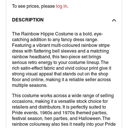
To see prices, please
log in
.
DESCRIPTION
The Rainbow Hippie Costume is a bold, eye-
catching addition to any fancy dress range.
Featuring a vibrant multi-coloured rainbow stripe
dress with flattering bell sleeves and a matching
rainbow headband, this two-piece set brings
serious retro energy to your costume lineup. The
rich satin-effect fabric and vivid colour print give it
strong visual appeal that stands out on the shop
floor and online, making it a reliable seller across
multiple seasons.
This costume works across a wide range of selling
occasions, making it a versatile stock choice for
retailers and distributors. It is perfectly suited to
Pride events, 1960s and 1970s themed parties,
festival season, hen parties, and Halloween. The
rainbow colourway also ties it neatly into your Pride