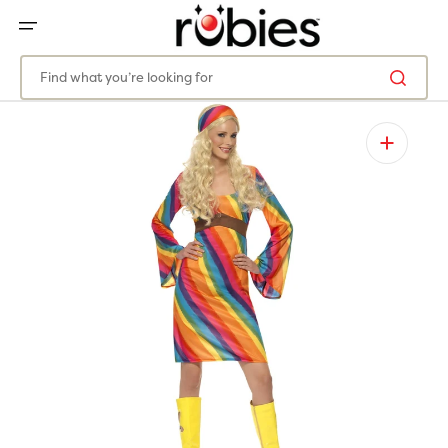
SKIP
TO
CONTENT
Find what you’re looking for
Open
featured
media
in
gallery
view