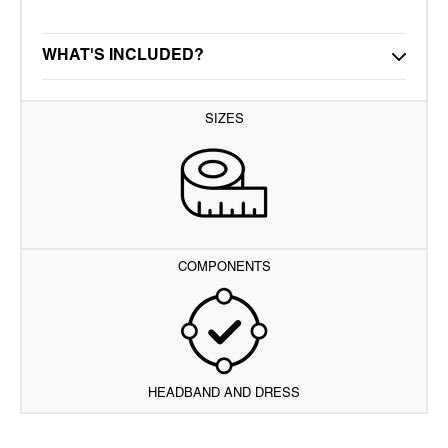
WHAT'S INCLUDED?
SIZES
COMPONENTS
HEADBAND AND DRESS