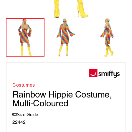
Costumes
Rainbow Hippie Costume,
Multi-Coloured
Size Guide
22442