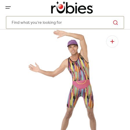
SKIP
TO
CONTENT
Find what you’re looking for
Open
featured
media
in
gallery
view