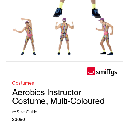
Costumes
Aerobics Instructor
Costume, Multi-Coloured
Size Guide
23696