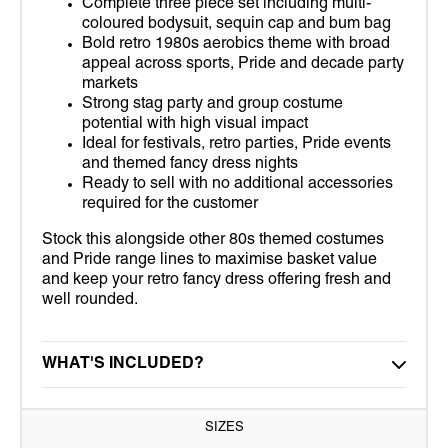
Complete three piece set including multi-
coloured bodysuit, sequin cap and bum bag
Bold retro 1980s aerobics theme with broad
appeal across sports, Pride and decade party
markets
Strong stag party and group costume
potential with high visual impact
Ideal for festivals, retro parties, Pride events
and themed fancy dress nights
Ready to sell with no additional accessories
required for the customer
Stock this alongside other 80s themed costumes
and Pride range lines to maximise basket value
and keep your retro fancy dress offering fresh and
well rounded.
WHAT'S INCLUDED?
SIZES