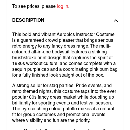
To see prices, please
log in
.
DESCRIPTION
This bold and vibrant Aerobics Instructor Costume
is a guaranteed crowd pleaser that brings serious
retro energy to any fancy dress range. The multi-
coloured all-in-one bodysuit features a striking
brushstroke print design that captures the spirit of
1980s workout culture, and comes complete with a
sequin purple cap and a coordinating pink bum bag
for a fully finished look straight out of the box.
A strong seller for stag parties, Pride events, and
retro themed nights, this costume taps into the ever
popular 80s fancy dress market while doubling up
brilliantly for sporting events and festival season.
The eye-catching colour palette makes it a natural
fit for group costumes and promotional events
where visibility and fun are the priority.