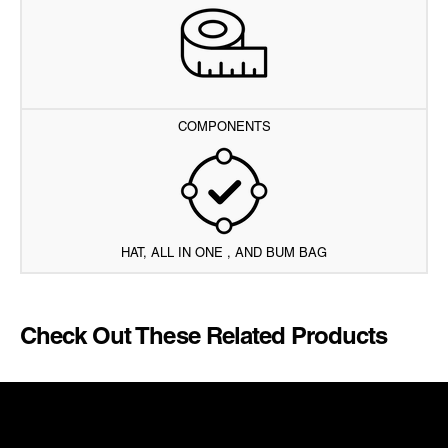
COMPONENTS
HAT, ALL IN ONE , AND BUM BAG
Check Out These Related Products