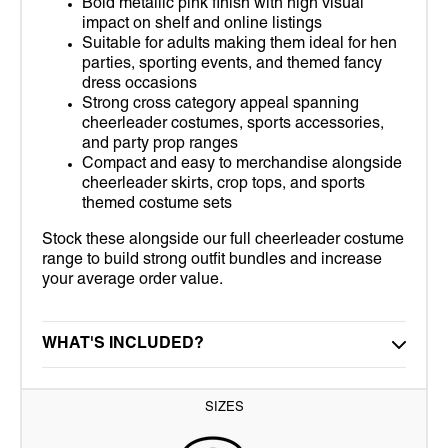
Bold metallic pink finish with high visual
impact on shelf and online listings
Suitable for adults making them ideal for hen
parties, sporting events, and themed fancy
dress occasions
Strong cross category appeal spanning
cheerleader costumes, sports accessories,
and party prop ranges
Compact and easy to merchandise alongside
cheerleader skirts, crop tops, and sports
themed costume sets
Stock these alongside our full cheerleader costume
range to build strong outfit bundles and increase
your average order value.
WHAT'S INCLUDED?
SIZES