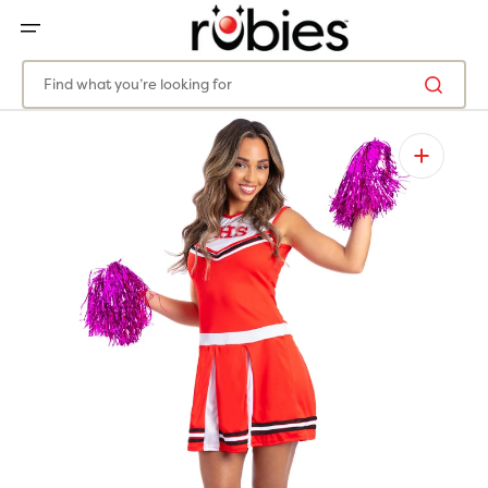
SKIP
TO
CONTENT
Find what you’re looking for
Open
media
1
in
gallery
view