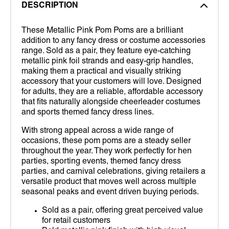
DESCRIPTION
These Metallic Pink Pom Poms are a brilliant
addition to any fancy dress or costume accessories
range. Sold as a pair, they feature eye-catching
metallic pink foil strands and easy-grip handles,
making them a practical and visually striking
accessory that your customers will love. Designed
for adults, they are a reliable, affordable accessory
that fits naturally alongside cheerleader costumes
and sports themed fancy dress lines.
With strong appeal across a wide range of
occasions, these pom poms are a steady seller
throughout the year. They work perfectly for hen
parties, sporting events, themed fancy dress
parties, and carnival celebrations, giving retailers a
versatile product that moves well across multiple
seasonal peaks and event driven buying periods.
Sold as a pair, offering great perceived value
for retail customers