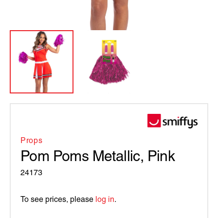
Props
Pom Poms Metallic, Pink
24173
To see prices, please
log in
.