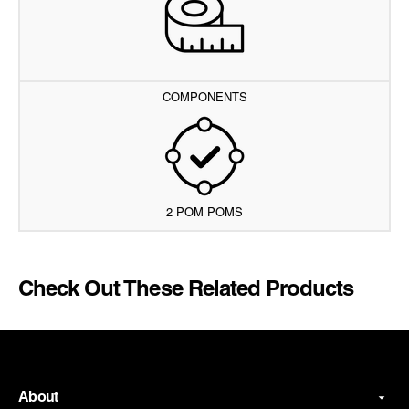
COMPONENTS
2 POM POMS
Check Out These Related Products
About