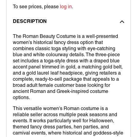
To see prices, please
log in
.
DESCRIPTION
The Roman Beauty Costume is a well-presented
women's historical fancy dress option that
combines classic toga styling with eye-catching
blue and white colourway details. The three-piece
set includes a toga-style dress with a draped blue
accent panel trimmed in gold, a matching gold belt,
and a gold laurel leaf headpiece, giving retailers a
complete, ready-to-sell package that appeals to a
broad adult female customer base looking for
ancient Roman and Greek-inspired costume
options.
This versatile women's Roman costume is a
reliable seller across multiple peak seasons and
events. It works particularly well for Halloween,
themed fancy dress parties, hen parties, and
carnival events, where historical and goddess-style