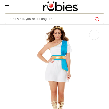
SKIP
TO
CONTENT
Find what you’re looking for
Open
featured
media
in
gallery
view