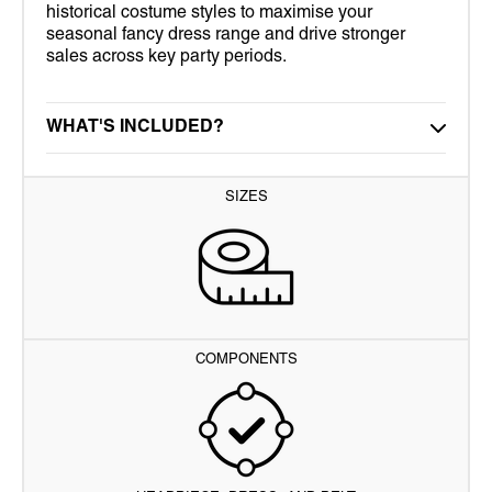
historical costume styles to maximise your
seasonal fancy dress range and drive stronger
sales across key party periods.
WHAT'S INCLUDED?
SIZES
COMPONENTS