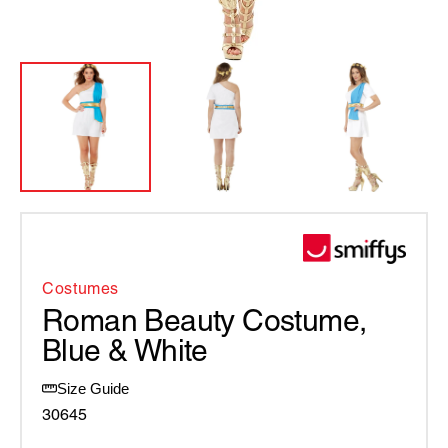
Costumes
Roman Beauty Costume,
Blue & White
Size Guide
30645