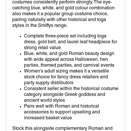
costumes consistently perform strongly. The eye-
catching blue, white, and gold colour combination
also makes it a popular group costume choice,
pairing naturally with other historical and toga
styles in the Smiffys range.
Complete three-piece set including toga
dress, gold belt, and laurel leaf headpiece for
strong retail value
Blue, white, and gold Roman beauty design
with wide appeal across Halloween, hen
parties, themed parties, and carnival events
Women's adult sizing makes it a versatile
stock choice for fancy dress retailers and
party supply distributors
Consistent seller within the historical costume
category alongside Greek goddess and
ancient world styles
Pairs well with Roman and historical
accessories to support upselling and
increased basket value
Stock this alongside complementary Roman and