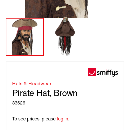
Hats & Headwear
Pirate Hat, Brown
33626
To see prices, please
log in
.