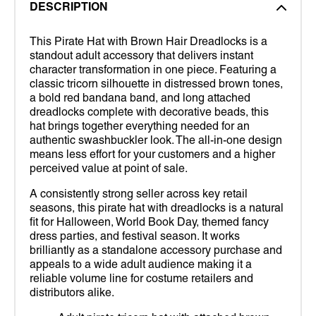
DESCRIPTION
This Pirate Hat with Brown Hair Dreadlocks is a
standout adult accessory that delivers instant
character transformation in one piece. Featuring a
classic tricorn silhouette in distressed brown tones,
a bold red bandana band, and long attached
dreadlocks complete with decorative beads, this
hat brings together everything needed for an
authentic swashbuckler look. The all-in-one design
means less effort for your customers and a higher
perceived value at point of sale.
A consistently strong seller across key retail
seasons, this pirate hat with dreadlocks is a natural
fit for Halloween, World Book Day, themed fancy
dress parties, and festival season. It works
brilliantly as a standalone accessory purchase and
appeals to a wide adult audience making it a
reliable volume line for costume retailers and
distributors alike.