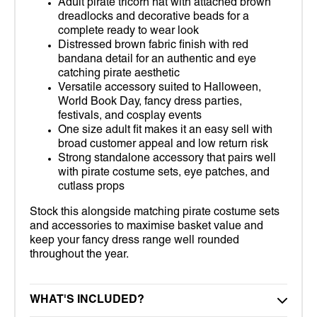
Adult pirate tricorn hat with attached brown
dreadlocks and decorative beads for a
complete ready to wear look
Distressed brown fabric finish with red
bandana detail for an authentic and eye
catching pirate aesthetic
Versatile accessory suited to Halloween,
World Book Day, fancy dress parties,
festivals, and cosplay events
One size adult fit makes it an easy sell with
broad customer appeal and low return risk
Strong standalone accessory that pairs well
with pirate costume sets, eye patches, and
cutlass props
Stock this alongside matching pirate costume sets
and accessories to maximise basket value and
keep your fancy dress range well rounded
throughout the year.
WHAT'S INCLUDED?