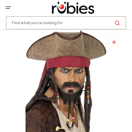
SKIP
TO
CONTENT
Find what you’re looking for
Open
media
1
in
gallery
view