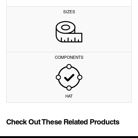
SIZES
COMPONENTS
HAT
Check Out These Related Products