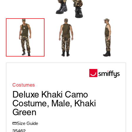
Costumes
Deluxe Khaki Camo
Costume, Male, Khaki
Green
Size Guide
35462