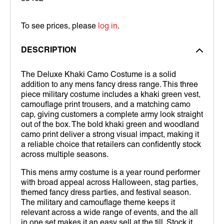
To see prices, please
log in
.
DESCRIPTION
The Deluxe Khaki Camo Costume is a solid
addition to any mens fancy dress range. This three
piece military costume includes a khaki green vest,
camouflage print trousers, and a matching camo
cap, giving customers a complete army look straight
out of the box. The bold khaki green and woodland
camo print deliver a strong visual impact, making it
a reliable choice that retailers can confidently stock
across multiple seasons.
This mens army costume is a year round performer
with broad appeal across Halloween, stag parties,
themed fancy dress parties, and festival season.
The military and camouflage theme keeps it
relevant across a wide range of events, and the all
in one set makes it an easy sell at the till. Stock it