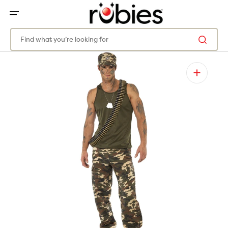
SKIP
TO
CONTENT
Find what you’re looking for
Open
featured
media
in
gallery
view