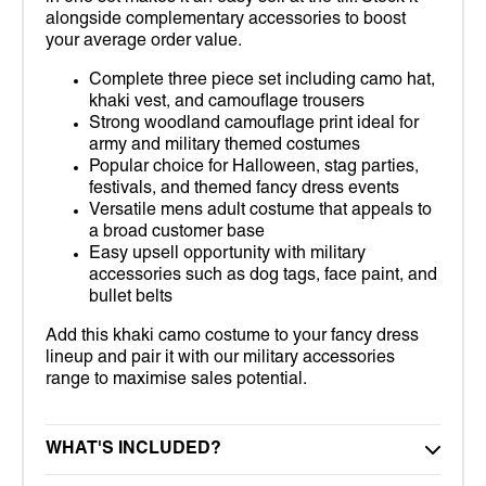
alongside complementary accessories to boost
your average order value.
Complete three piece set including camo hat,
khaki vest, and camouflage trousers
Strong woodland camouflage print ideal for
army and military themed costumes
Popular choice for Halloween, stag parties,
festivals, and themed fancy dress events
Versatile mens adult costume that appeals to
a broad customer base
Easy upsell opportunity with military
accessories such as dog tags, face paint, and
bullet belts
Add this khaki camo costume to your fancy dress
lineup and pair it with our military accessories
range to maximise sales potential.
WHAT'S INCLUDED?