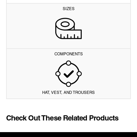
SIZES
COMPONENTS
HAT, VEST, AND TROUSERS
Check Out These Related Products