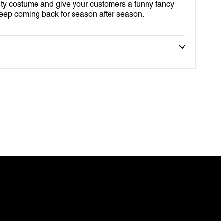
lty costume and give your customers a funny fancy
S
 keep coming back for season after season.