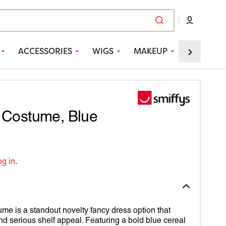
›
ACCESSORIES
WIGS
MAKEUP
PARTY
ED
CCESSORIES
NDS
VEL
 STREET
ES
-MAN
r Costume, Blue
FYS
CK PANTHER
R COLLECTION
TAIN AMERICA
og in
.
 4 FUN
TAIN MARVEL
PPORTER
N CREATIONS
EDIBLE HULK
Y'S
RTER
EUP FX™
N MAN
me is a standout novelty fancy dress option that
nd serious shelf appeal. Featuring a bold blue cereal