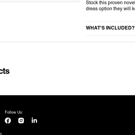
Stock this proven nove
NIFORM
STAG DO
UNIVERSAL MONSTER
dress option they will
KINS
SUMMER
WEDNESDAY
WHAT'S INCLUDED?
VALENTINES DAY
 SUITS
VE DAY
AMES
E
cts
S
Follow Us:
Facebook
Instagram
LinkedIn
s