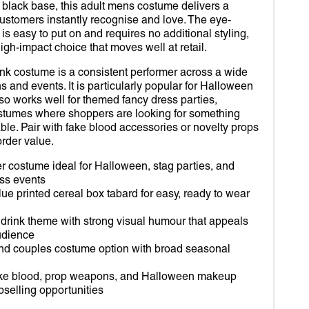
D OUT SUITS
R
Open
 black base, this adult mens costume delivers a
media
customers instantly recognise and love. The eye-
2
ROBOT
VERINE
 is easy to put on and requires no additional styling,
in
gallery
high-impact choice that moves well at retail.
view
IDS
RDIANS OF THE GALAXY
ink costume is a consistent performer across a wide
s and events. It is particularly popular for Halloween
MY WORLD
DER-MAN
lso works well for themed fancy dress parties,
ostumes where shoppers are looking for something
TOR STRANGE
. Pair with fake blood accessories or novelty props
order value.
RLET WITCH
er costume ideal for Halloween, stag parties, and
OM
ss events
lue printed cereal box tabard for easy, ready to wear
EY
drink theme with strong visual humour that appeals
DA
udience
and couples costume option with broad seasonal
fake blood, prop weapons, and Halloween makeup
pselling opportunities