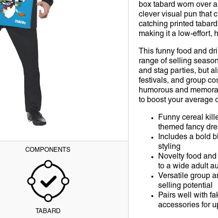
S
ITTER FIXATIVES
SEQUIN & GLITTER
HOW TO TRAIN YOUR DRAGON
1990S
HATS & HEADWEAR
FESTIVAL
WHERE'S WALLY
POLITICIAN
PEACEMAKER
FRIDAY THE 13TH
STAN
THO
Open
box tabard worn over a
media
clever visual pun that 
1
S
BRIC PAINT
SOMBREROS
MINIONS
CELEBRITY
MASKS
GERMAN BEER FEST
WILLY WONKA & THE CHOCOLATE FACTORY
TV & MOVIE
ROBIN
GHOSTBUSTERS
KID
WOL
catching printed tabard
in
gallery
making it a low-effort, 
view
L
E MAKEUP
TOP HATS
MIRACULOUS LADYBUG
FUNNY
TIGHTS & STOCKINGS
HALLOWEEN
THE WIZARD OF OZ
SCARY CLOWN
SHAZAM
GREMLINS
WIZK
GUA
This funny food and dr
range of selling season
E
IR MAKEUP
WITCHES
ONE PIECE
HISTORICAL
WEAPONS & BROOMS
HEN NIGHT
SKELETON
SUPERGIRL
IT THE MOVIE
YUM
SPI
and stag parties, but a
festivals, and group c
IONAL
P MAKEUP
PAW PATROL
PIRATES
WIGS
WORLD CUP
ZOMBIE
SUPERMAN
IT CHAPTER TWO
DOC
humorous and memorable
to boost your average 
ICARS
IL POLISH
SPONGEBOB SQUAREPANTS
INTERNATIONAL RUGBY TOURNAMENTS
THE FLASH
SAW
SCA
Funny cereal kill
K
TELETUBBIES
MARDI GRAS
THE JOKER
SQUID GAME
VEN
themed fancy dre
Includes a bold b
TRANSFORMERS
NEW YEAR'S EVE
WONDER WOMAN
THE EXORCIST
SPID
styling
COMPONENTS
Novelty food and 
S & MUSICIANS
PRIDE
THE MATRIX
WAN
to a wide adult a
Versatile group 
RED NOSE DAY
THE LOST BOYS
selling potential
Pairs well with 
accessories for u
ST PATRICKS DAY
THE NUN
TABARD