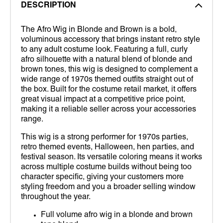
DESCRIPTION
The Afro Wig in Blonde and Brown is a bold,
voluminous accessory that brings instant retro style
to any adult costume look. Featuring a full, curly
afro silhouette with a natural blend of blonde and
brown tones, this wig is designed to complement a
wide range of 1970s themed outfits straight out of
the box. Built for the costume retail market, it offers
great visual impact at a competitive price point,
making it a reliable seller across your accessories
range.
This wig is a strong performer for 1970s parties,
retro themed events, Halloween, hen parties, and
festival season. Its versatile coloring means it works
across multiple costume builds without being too
character specific, giving your customers more
styling freedom and you a broader selling window
throughout the year.
Full volume afro wig in a blonde and brown