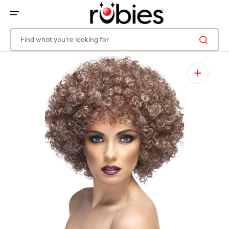
SKIP
TO
CONTENT
Find what you’re looking for
Open
media
1
in
gallery
view