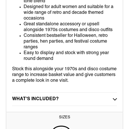
tone blend
Designed for adult women and suitable for a
wide range of retro and decade themed
occasions
Great standalone accessory or upsell
alongside 1970s costumes and disco outfits
Consistent bestseller for Halloween, retro
parties, hen parties, and festival costume
ranges
Easy to display and stock with strong year
round demand
Stock this alongside your 1970s and disco costume
range to increase basket value and give customers
a complete look in one visit.
WHAT'S INCLUDED?
SIZES