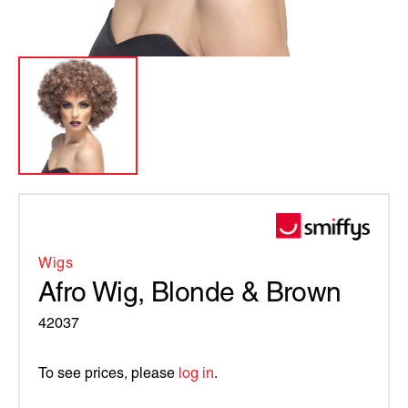
Wigs
Afro Wig, Blonde & Brown
42037
To see prices, please
log in
.