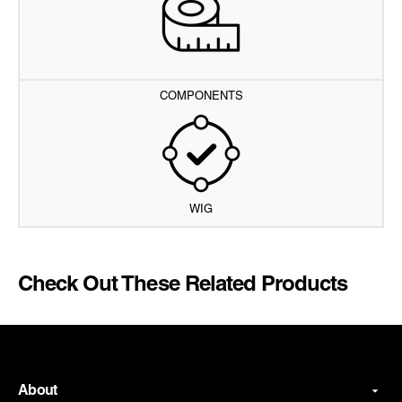
COMPONENTS
WIG
Check Out These Related Products
About