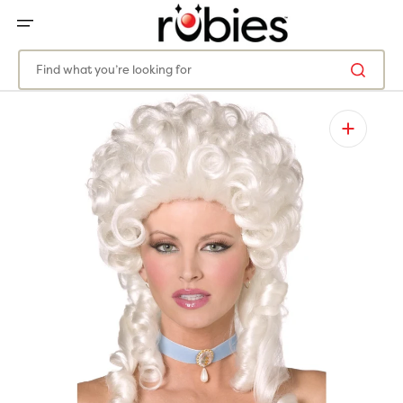
SKIP
TO
CONTENT
Find what you’re looking for
Open
media
1
in
gallery
view