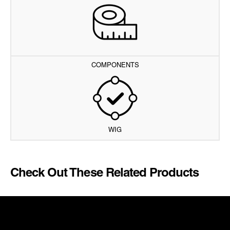
COMPONENTS
WIG
Check Out These Related Products