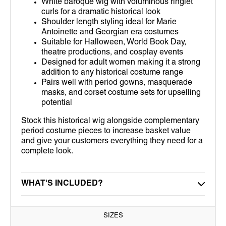
White baroque wig with voluminous ringlet
curls for a dramatic historical look
Shoulder length styling ideal for Marie
Antoinette and Georgian era costumes
Suitable for Halloween, World Book Day,
theatre productions, and cosplay events
Designed for adult women making it a strong
addition to any historical costume range
Pairs well with period gowns, masquerade
masks, and corset costume sets for upselling
potential
Stock this historical wig alongside complementary
period costume pieces to increase basket value
and give your customers everything they need for a
complete look.
WHAT'S INCLUDED?
SIZES