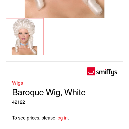
Wigs
Baroque Wig, White
42122
To see prices, please
log in
.