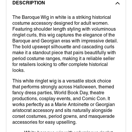
DESCRIPTION
The Baroque Wig in white is a striking historical
costume accessory designed for adult women.
Featuring shoulder length styling with voluminous
ringlet curls, this wig captures the elegance of the
Baroque and Georgian eras with impressive detail.
The bold upswept silhouette and cascading curls
make it a standout piece that pairs beautifully with
period costume ranges, making it a reliable seller
for retailers looking to offer complete historical
looks.
This white ringlet wig is a versatile stock choice
that performs strongly across Halloween, themed
fancy dress parties, World Book Day, theatre
productions, cosplay events, and Comic Con. It
works perfectly as a Marie Antoinette or Georgian
aristocrat accessory and sits naturally alongside
corset costumes, period gowns, and masquerade
accessories for easy upselling.