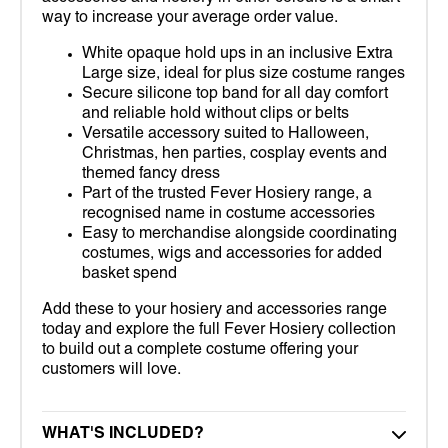
way to increase your average order value.
White opaque hold ups in an inclusive Extra
Large size, ideal for plus size costume ranges
Secure silicone top band for all day comfort
and reliable hold without clips or belts
Versatile accessory suited to Halloween,
Christmas, hen parties, cosplay events and
themed fancy dress
Part of the trusted Fever Hosiery range, a
recognised name in costume accessories
Easy to merchandise alongside coordinating
costumes, wigs and accessories for added
basket spend
Add these to your hosiery and accessories range
today and explore the full Fever Hosiery collection
to build out a complete costume offering your
customers will love.
WHAT'S INCLUDED?