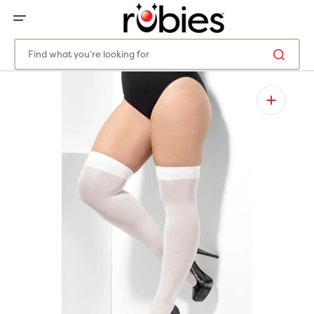
SKIP
TO
CONTENT
Find what you’re looking for
Open
media
1
in
gallery
view