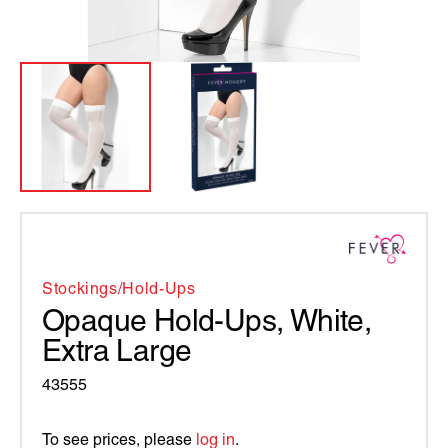
Stockings/hold-Ups
Opaque Hold-Ups, White,
Extra Large
43555
To see prices, please
log in
.