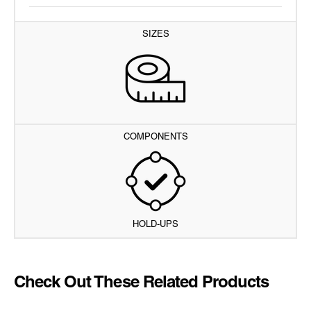
SIZES
COMPONENTS
HOLD-UPS
Check Out These Related Products