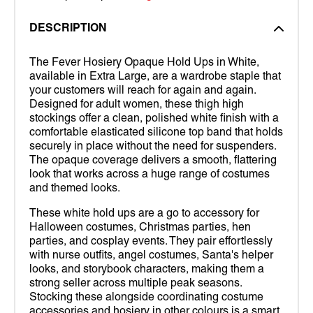
DESCRIPTION
The Fever Hosiery Opaque Hold Ups in White,
available in Extra Large, are a wardrobe staple that
your customers will reach for again and again.
Designed for adult women, these thigh high
stockings offer a clean, polished white finish with a
comfortable elasticated silicone top band that holds
securely in place without the need for suspenders.
The opaque coverage delivers a smooth, flattering
look that works across a huge range of costumes
and themed looks.
These white hold ups are a go to accessory for
Halloween costumes, Christmas parties, hen
parties, and cosplay events. They pair effortlessly
with nurse outfits, angel costumes, Santa's helper
looks, and storybook characters, making them a
strong seller across multiple peak seasons.
Stocking these alongside coordinating costume
accessories and hosiery in other colours is a smart