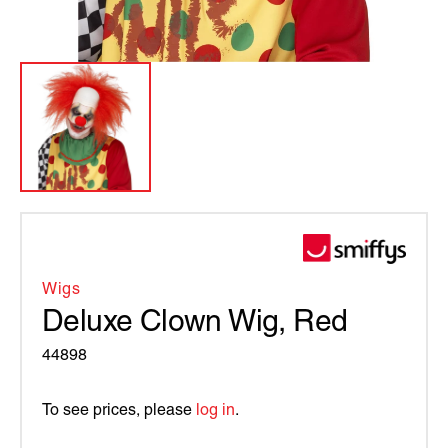
Wigs
Deluxe Clown Wig, Red
44898
To see prices, please
log in
.