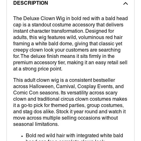
DESCRIPTION
The Deluxe Clown Wig in bold red with a bald head
cap is a standout costume accessory that delivers
instant character transformation. Designed for
adults, this wig features wild, voluminous red hair
framing a white bald dome, giving that classic yet
creepy clown look your customers are searching
for. The deluxe finish means it sits firmly in the
premium accessory tier, making it an easy retail sell
at a strong price point.
This adult clown wig is a consistent bestseller
across Halloween, Carnival, Cosplay Events, and
Comic Con seasons. Its versatility across scary
clown and traditional circus clown costumes makes
it a go-to pick for themed parties, group costumes,
and stag dos alike. Stock it year round and watch it
move across multiple selling occasions without
seasonal limitations.
Bold red wild hair with integrated white bald