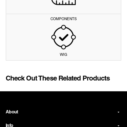
COMPONENTS
WIG
Check Out These Related Products
About
Info