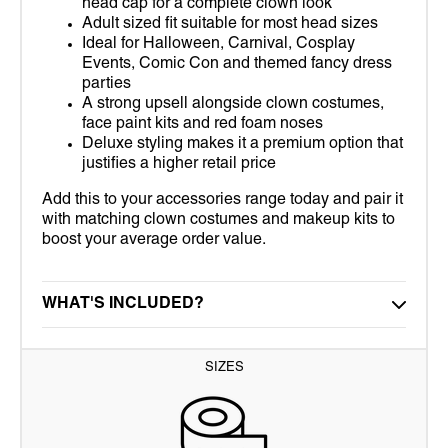
head cap for a complete clown look
Adult sized fit suitable for most head sizes
Ideal for Halloween, Carnival, Cosplay
Events, Comic Con and themed fancy dress
parties
A strong upsell alongside clown costumes,
face paint kits and red foam noses
Deluxe styling makes it a premium option that
justifies a higher retail price
Add this to your accessories range today and pair it
with matching clown costumes and makeup kits to
boost your average order value.
WHAT'S INCLUDED?
SIZES