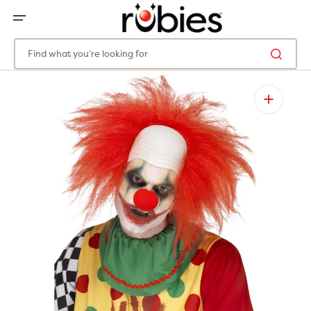
SKIP
TO
CONTENT
Find what you’re looking for
Open
media
1
in
gallery
view