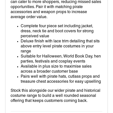
can cater to more shoppers, reducing missed sales
opportunities. Pair it with matching pirate
accessories and weapon props to increase
average order value.
Complete four piece set including jacket,
dress, neck tie and boot covers for strong
perceived value
Deluxe finish with lace trim detailing that sits
above entry level pirate costumes in your
range
Suitable for Halloween, World Book Day, hen
parties, festivals and cosplay events
Available in plus size to maximise sales
across a broader customer base
Pairs well with pirate hats, cutlass props and
treasure chest accessories for easy upselling
Stock this alongside our wider pirate and historical
costume range to build a well rounded seasonal
offering that keeps customers coming back.