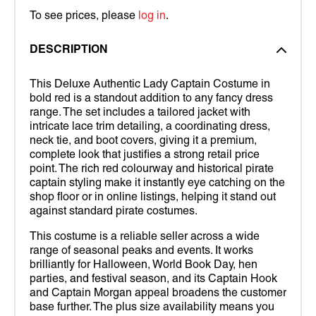
To see prices, please
log in
.
DESCRIPTION
This Deluxe Authentic Lady Captain Costume in
bold red is a standout addition to any fancy dress
range. The set includes a tailored jacket with
intricate lace trim detailing, a coordinating dress,
neck tie, and boot covers, giving it a premium,
complete look that justifies a strong retail price
point. The rich red colourway and historical pirate
captain styling make it instantly eye catching on the
shop floor or in online listings, helping it stand out
against standard pirate costumes.
This costume is a reliable seller across a wide
range of seasonal peaks and events. It works
brilliantly for Halloween, World Book Day, hen
parties, and festival season, and its Captain Hook
and Captain Morgan appeal broadens the customer
base further. The plus size availability means you