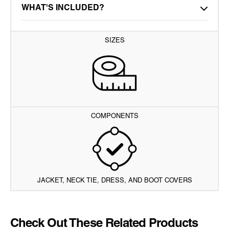
WHAT'S INCLUDED?
SIZES
COMPONENTS
JACKET, NECK TIE, DRESS, AND BOOT COVERS
Check Out These Related Products