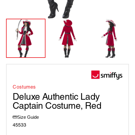
Costumes
Deluxe Authentic Lady
Captain Costume, Red
Size Guide
45533