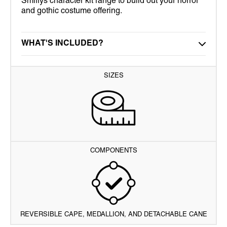
Smiffys character kit range to build out your horror
and gothic costume offering.
WHAT'S INCLUDED?
SIZES
COMPONENTS
REVERSIBLE CAPE, MEDALLION, AND DETACHABLE CANE