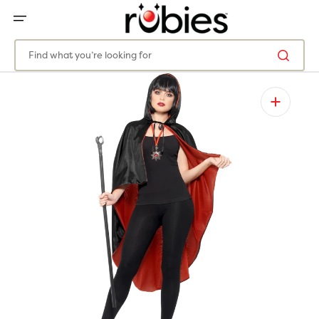
SKIP
TO
CONTENT
Find what you’re looking for
Open
media
1
in
gallery
view