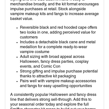
merchandise broadly, and the kit format encourages
impulse purchases at retail. Stock alongside
vampire makeup kits and fangs to increase average
basket value.
Reversible black and red hooded cape offers
two looks in one, adding perceived value for
customers
Includes a detachable black cane and metal
medallion for a complete ready-to-wear
vampire costume
Adult sizing with broad appeal across
Halloween, fancy dress parties, cosplay
events, and Comic Con
Strong gifting and impulse purchase potential
thanks to attractive kit packaging
Pairs well with vampire makeup accessories
and fangs for easy upselling opportunities
A consistently popular Halloween and fancy dress
line that delivers strong sell-through. Add this to
your seasonal order today and explore the full