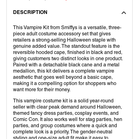
DESCRIPTION
This Vampire Kit from Smiffys is a versatile, three-
piece adult costume accessory set that gives
retailers a strong-selling Halloween staple with
genuine added value. The standout feature is the
reversible hooded cape, finished in black and red,
giving customers two distinct looks in one product.
Paired with a detachable black cane and a metal
medallion, this kit delivers a complete vampire
aesthetic that goes well beyond a basic cape,
making it a compelling option for shoppers who
want more for their money.
This vampire costume kit is a solid year-round
seller with clear peak demand around Halloween,
themed fancy dress parties, cosplay events, and
Comic Con. It also works well for stag parties, hen
parties, and group costumes where a quick and
complete look is a priority. The gender-neutral
styling and one-size adult fit make it easy to