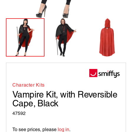
Character Kits
Vampire Kit, with Reversible
Cape, Black
47592
To see prices, please
log in
.