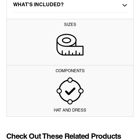
WHAT'S INCLUDED?
SIZES
COMPONENTS
HAT AND DRESS
Check Out These Related Products