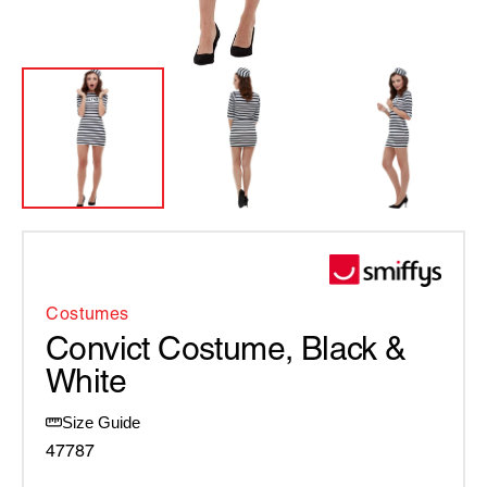
Costumes
Convict Costume, Black &
White
Size Guide
47787