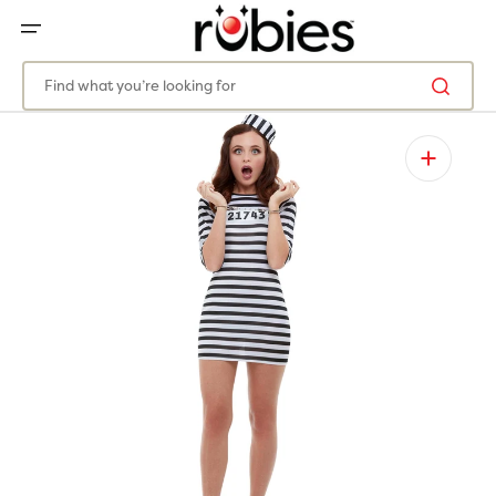
SKIP
TO
CONTENT
Find what you’re looking for
Open
featured
media
in
gallery
view