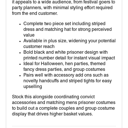
it appeals to a wide audience, from festival goers to
party planners, with minimal styling effort required
from the end customer.
Complete two piece set including striped
dress and matching hat for strong perceived
value
Available in plus size, widening your potential
customer reach
Bold black and white prisoner design with
printed number detail for instant visual impact
Ideal for Halloween, hen parties, themed
fancy dress parties, and group costumes
Pairs well with accessory add ons such as
novelty handcuffs and striped tights for easy
upselling
Stock this alongside coordinating convict
accessories and matching mens prisoner costumes
to build out a complete couples and group costume
display that drives higher basket values.