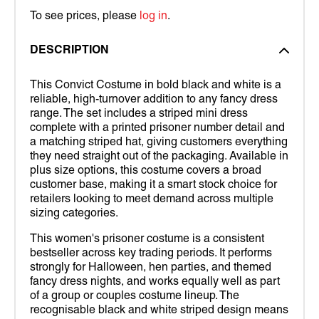
To see prices, please
log in
.
DESCRIPTION
This Convict Costume in bold black and white is a
reliable, high-turnover addition to any fancy dress
range. The set includes a striped mini dress
complete with a printed prisoner number detail and
a matching striped hat, giving customers everything
they need straight out of the packaging. Available in
plus size options, this costume covers a broad
customer base, making it a smart stock choice for
retailers looking to meet demand across multiple
sizing categories.
This women's prisoner costume is a consistent
bestseller across key trading periods. It performs
strongly for Halloween, hen parties, and themed
fancy dress nights, and works equally well as part
of a group or couples costume lineup. The
recognisable black and white striped design means