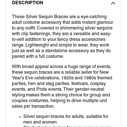
DESCRIPTION
These Silver Sequin Braces are a eye-catching
adult costume accessory that adds instant glamour
to any outfit. Covered in shimmering silver sequins
with clip fastenings, they are a versatile and easy-
to-sell addition to your fancy dress accessories
range. Lightweight and simple to wear, they work
just as well as a standalone accessory as they do
paired with a full costume.
With broad appeal across a huge range of events,
these sequin braces are a reliable seller for New
Year's Eve celebrations, 1920s and 1980s themed
parties, hen and stag parties, festivals, cosplay
events, and Pride events. Their gender-neutral
styling makes them a strong choice for group and
couples costumes, helping to drive multiple unit
sales per transaction.
Silver sequin braces for adults, suitable for
men and women