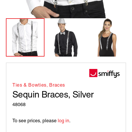
Ties & Bowties, Braces
Sequin Braces, Silver
48068
To see prices, please
log in
.