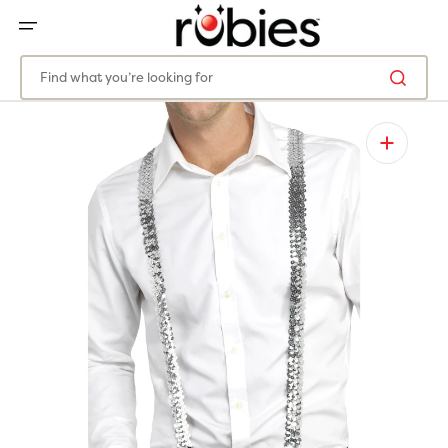
SKIP
TO
CONTENT
Find what you’re looking for
Open
media
1
in
gallery
view