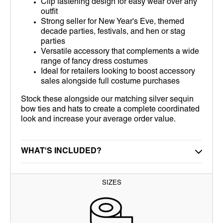
Clip fastening design for easy wear over any
outfit
Strong seller for New Year's Eve, themed
decade parties, festivals, and hen or stag
parties
Versatile accessory that complements a wide
range of fancy dress costumes
Ideal for retailers looking to boost accessory
sales alongside full costume purchases
Stock these alongside our matching silver sequin
bow ties and hats to create a complete coordinated
look and increase your average order value.
WHAT'S INCLUDED?
SIZES