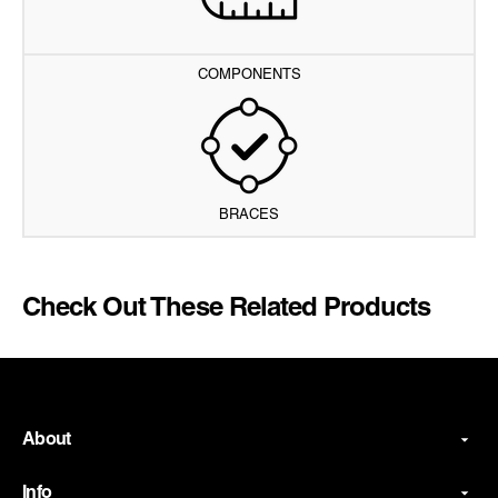
COMPONENTS
BRACES
Check Out These Related Products
About
Info