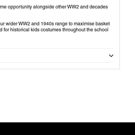
S
ume opportunity alongside other WW2 and decades
your wider WW2 and 1940s range to maximise basket
for historical kids costumes throughout the school