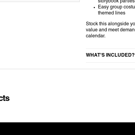
storybook parties
NIFORM
STAG DO
UNIVERSAL MONSTER
Easy group cost
themed lines
KINS
SUMMER
WEDNESDAY
Stock this alongside 
value and meet demand 
VALENTINES DAY
calendar.
 SUITS
VE DAY
WHAT'S INCLUDED?
AMES
E
S
cts