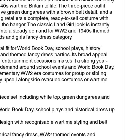
rl Costume is a well-presented kids historical fancy
D OUT SUITS
R
Open
40s wartime Britain to life. The three-piece outfit
media
2
live green dungarees with a brown belt detail, and a
ROBOT
VERINE
in
ng retailers a complete, ready-to-sell costume with
gallery
 the hanger. The classic Land Girl look is instantly
view
IDS
RDIANS OF THE GALAXY
 into a steady demand for WW2 and 1940s themed
s and girls fancy dress category.
MY WORLD
DER-MAN
al fit for World Book Day, school plays, history
TOR STRANGE
and themed fancy dress parties. Its broad appeal
 entertainment occasions makes it a strong year-
RLET WITCH
ak demand around school events and World Book Day.
plementary WW2 era costumes for group or sibling
OM
sy upsell alongside evacuee costumes or wartime
EY
iece set including white top, green dungarees and
DA
 World Book Day, school plays and historical dress up
esign with recognisable wartime styling and belt
storical fancy dress, WW2 themed events and