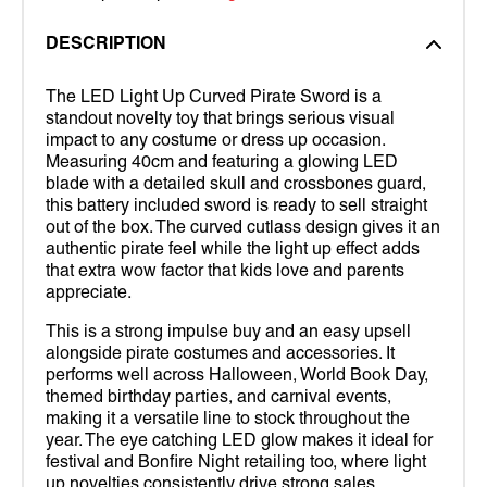
DESCRIPTION
The LED Light Up Curved Pirate Sword is a
standout novelty toy that brings serious visual
impact to any costume or dress up occasion.
Measuring 40cm and featuring a glowing LED
blade with a detailed skull and crossbones guard,
this battery included sword is ready to sell straight
out of the box. The curved cutlass design gives it an
authentic pirate feel while the light up effect adds
that extra wow factor that kids love and parents
appreciate.
This is a strong impulse buy and an easy upsell
alongside pirate costumes and accessories. It
performs well across Halloween, World Book Day,
themed birthday parties, and carnival events,
making it a versatile line to stock throughout the
year. The eye catching LED glow makes it ideal for
festival and Bonfire Night retailing too, where light
up novelties consistently drive strong sales