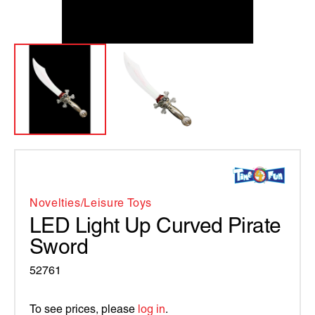
Novelties/leisure Toys
LED Light Up Curved Pirate
Sword
52761
To see prices, please
log in
.