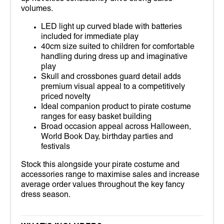
volumes.
LED light up curved blade with batteries
included for immediate play
40cm size suited to children for comfortable
handling during dress up and imaginative
play
Skull and crossbones guard detail adds
premium visual appeal to a competitively
priced novelty
Ideal companion product to pirate costume
ranges for easy basket building
Broad occasion appeal across Halloween,
World Book Day, birthday parties and
festivals
Stock this alongside your pirate costume and
accessories range to maximise sales and increase
average order values throughout the key fancy
dress season.