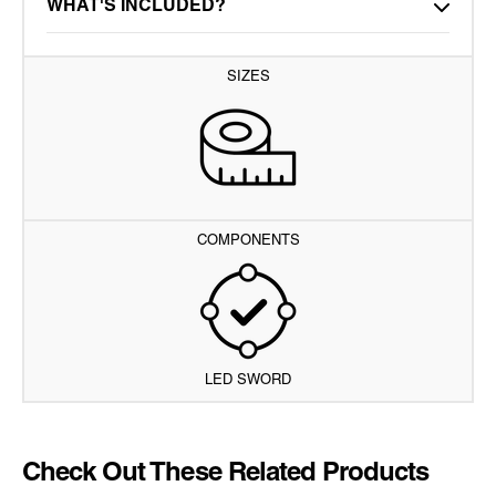
WHAT'S INCLUDED?
SIZES
COMPONENTS
LED SWORD
Check Out These Related Products