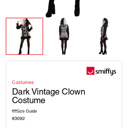
Costumes
Dark Vintage Clown
Costume
Size Guide
83092