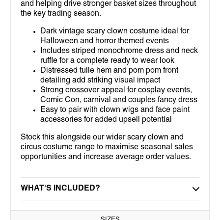
and helping drive stronger basket sizes throughout
the key trading season.
Dark vintage scary clown costume ideal for
Halloween and horror themed events
Includes striped monochrome dress and neck
ruffle for a complete ready to wear look
Distressed tulle hem and pom pom front
detailing add striking visual impact
Strong crossover appeal for cosplay events,
Comic Con, carnival and couples fancy dress
Easy to pair with clown wigs and face paint
accessories for added upsell potential
Stock this alongside our wider scary clown and
circus costume range to maximise seasonal sales
opportunities and increase average order values.
WHAT'S INCLUDED?