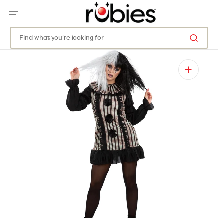
SKIP
TO
CONTENT
Find what you’re looking for
Open
featured
media
in
gallery
view