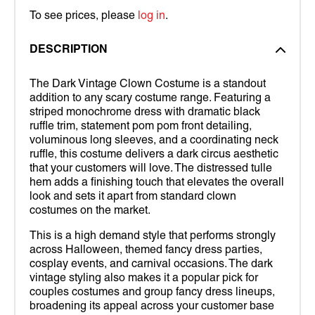
To see prices, please
log in
.
DESCRIPTION
The Dark Vintage Clown Costume is a standout
addition to any scary costume range. Featuring a
striped monochrome dress with dramatic black
ruffle trim, statement pom pom front detailing,
voluminous long sleeves, and a coordinating neck
ruffle, this costume delivers a dark circus aesthetic
that your customers will love. The distressed tulle
hem adds a finishing touch that elevates the overall
look and sets it apart from standard clown
costumes on the market.
This is a high demand style that performs strongly
across Halloween, themed fancy dress parties,
cosplay events, and carnival occasions. The dark
vintage styling also makes it a popular pick for
couples costumes and group fancy dress lineups,
broadening its appeal across your customer base