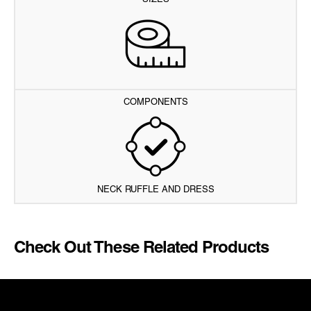
SIZES
COMPONENTS
NECK RUFFLE AND DRESS
Check Out These Related Products