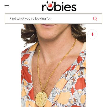
SKIP
TO
CONTENT
Find what you’re looking for
Open
media
1
in
gallery
view