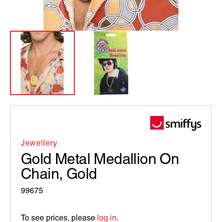
Jewellery
Gold Metal Medallion On
Chain, Gold
99675
To see prices, please
log in
.