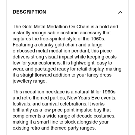
DESCRIPTION
The Gold Metal Medallion On Chain is a bold and
instantly recognisable costume accessory that
captures the free-spirited style of the 1960s.
Featuring a chunky gold chain and a large
embossed metal medallion pendant, this piece
delivers strong visual impact while keeping costs
low for your customers. It is lightweight, easy to
wear, and packaged ready for retail display, making
it a straightforward addition to your fancy dress
jewellery range.
This medallion necklace is a natural fit for 1960s
and retro themed parties, New Years Eve events,
festivals, and carnival celebrations. It works
brilliantly as a low price point impulse buy that
complements a wide range of decade costumes,
making it a smart line to stock alongside your
existing retro and themed party ranges.