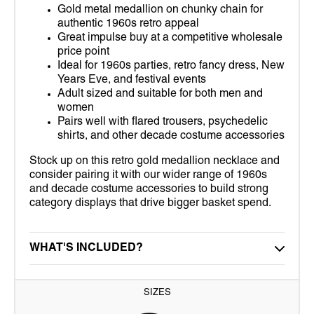
Gold metal medallion on chunky chain for
authentic 1960s retro appeal
Great impulse buy at a competitive wholesale
price point
Ideal for 1960s parties, retro fancy dress, New
Years Eve, and festival events
Adult sized and suitable for both men and
women
Pairs well with flared trousers, psychedelic
shirts, and other decade costume accessories
Stock up on this retro gold medallion necklace and
consider pairing it with our wider range of 1960s
and decade costume accessories to build strong
category displays that drive bigger basket spend.
WHAT'S INCLUDED?
SIZES