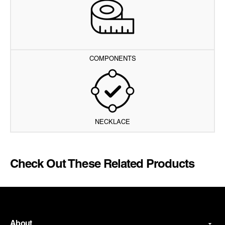
COMPONENTS
NECKLACE
Check Out These Related Products
About