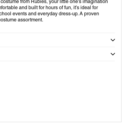
D OUT SUITS
R
 costume from Rubies, your little one's imagination
2
in
ortable and built for hours of fun, it’s ideal for
gallery
ROBOT
VERINE
chool events and everyday dress-up. A proven
view
’ costume assortment.
IDS
RDIANS OF THE GALAXY
MY WORLD
DER-MAN
TOR STRANGE
RLET WITCH
OM
EY
DA