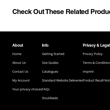
WACKY RACES
SCHOOL U
Check Out These Related Produ
YELLOWSTONE
SECOND S
SPORTS
POP CULTURE & MUSIC
STAND OUT
DUNGEONS & DRAGONS
TOYS & G
About
Info
Privacy & Legal
ELTON JOHN
Home
Getting Started
Privacy Policy
TV & MOVI
ELVIS PRESLEY
About Us
Size Guides
Terms & Condition
UNIFORM
HONEY MONSTER
Contact Us
Catalogues
Imprint
My Account
Standard Website Deliveries
Product Recall Not
KELLOGG'S
Your privacy choices
FAQs
MARILYN MONROE COSTUMES
Stockfeeds
PRINGLES