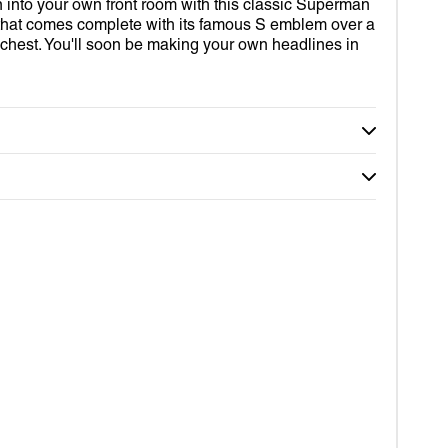
D OUT SUITS
R
n into your own front room with this classic Superman
Open
media
that comes complete with its famous S emblem over a
2
ROBOT
VERINE
chest. You'll soon be making your own headlines in
in
gallery
view
IDS
RDIANS OF THE GALAXY
MY WORLD
DER-MAN
TOR STRANGE
RLET WITCH
OM
EY
DA