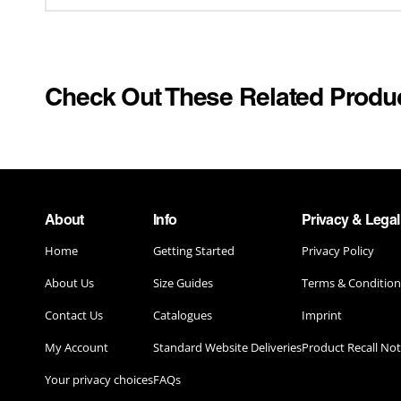
WACKY RACES
SCHOOL U
YELLOWSTONE
SECOND S
SPORTS
Check Out These Related Produ
POP CULTURE & MUSIC
STAND OUT
DUNGEONS & DRAGONS
TOYS & G
ELTON JOHN
TV & MOVI
ELVIS PRESLEY
About
Info
Privacy & Legal
UNIFORM
Home
Getting Started
Privacy Policy
HONEY MONSTER
About Us
Size Guides
Terms & Condition
KELLOGG'S
Contact Us
Catalogues
Imprint
MARILYN MONROE COSTUMES
My Account
Standard Website Deliveries
Product Recall Not
PRINGLES
Your privacy choices
FAQs