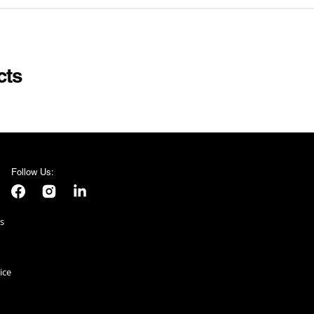
NIFORM
STAG DO
UNIVERSAL MONSTER
KINS
SUMMER
WEDNESDAY
VALENTINES DAY
cts
 SUITS
VE DAY
AMES
E
Follow Us:
S
Facebook
Instagram
LinkedIn
s
ice