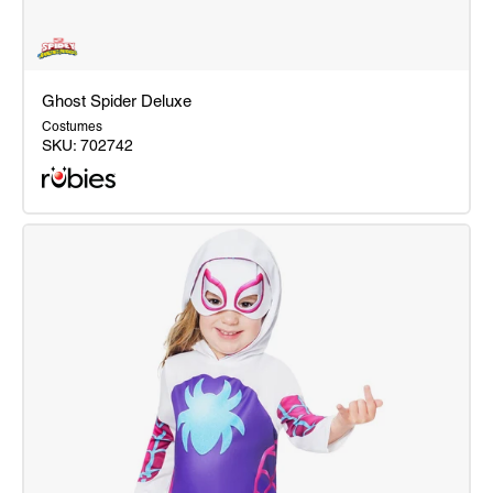
Ghost Spider Deluxe
Costumes
SKU:
702742
Ghost
Spider
Deluxe