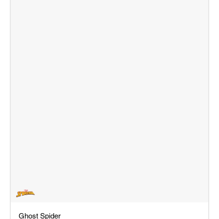
Ghost Spider