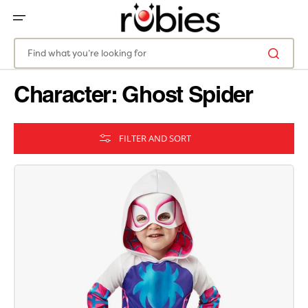
SKIP
TO
CONTENT
Find what you’re looking for
Character: Ghost Spider
FILTER AND SORT