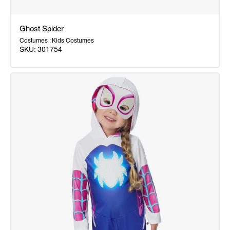
Ghost Spider
Costumes : Kids Costumes
SKU:
301754
Ghost
Spider