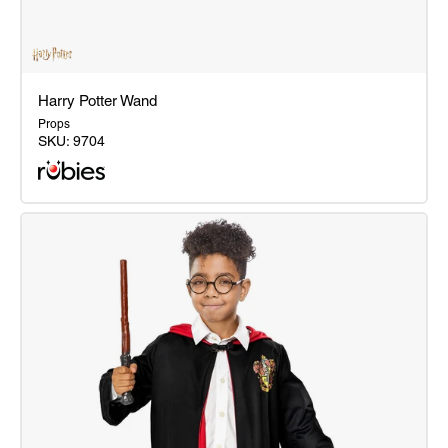
Harry Potter Wand
Props
SKU:
9704
Harry
Potter
Wand