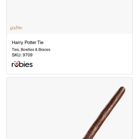
Harry Potter Tie
Ties, Bowties & Braces
SKU:
9709
Harry
Potter
Tie