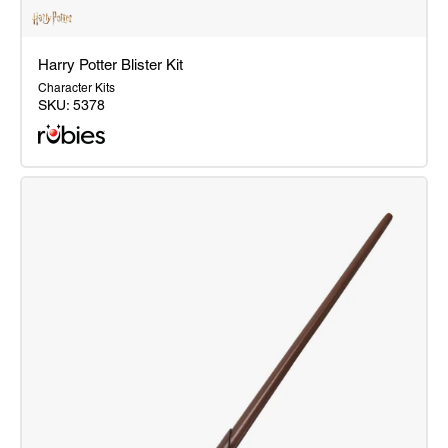
Harry Potter Blister Kit
Character Kits
SKU:
5378
Harry
Potter
Blister
Kit