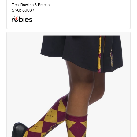
Ties, Bowties & Braces
SKU:
39037
Gryffindor
Tie