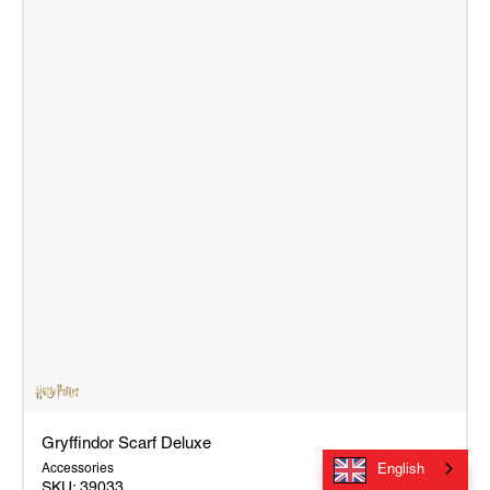
Gryffindor Scarf Deluxe
Accessories
English
SKU:
39033