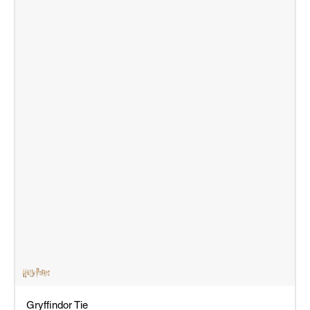
Gryffindor Tie