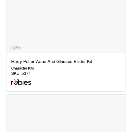
Harry Potter Wand And Glasses Blister Kit
Character Kits
SKU:
5374
Harry
Potter
Wand
And
Glasses
Blister
Kit