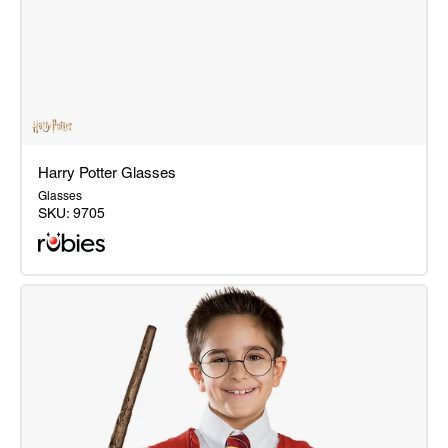
Harry Potter Glasses
Glasses
SKU:
9705
Harry
Potter
Glasses