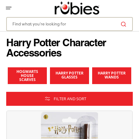
SKIP
TO
CONTENT
Find what you’re looking for
Harry Potter Character
Accessories
HOGWARTS
HARRY POTTER
HARRY POTTER
HOUSE
GLASSES
WANDS
SCARVES
FILTER AND SORT