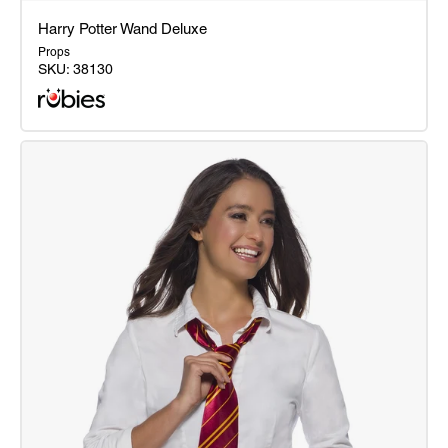
Harry Potter Wand Deluxe
Props
SKU:
38130
Harry
Potter
Wand
Deluxe