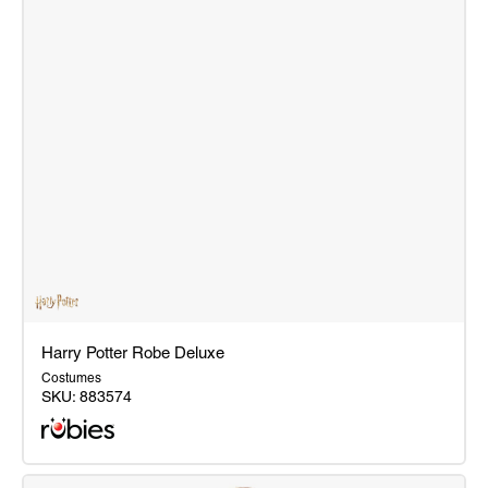
Harry Potter Robe Deluxe
Costumes
SKU:
883574
Harry