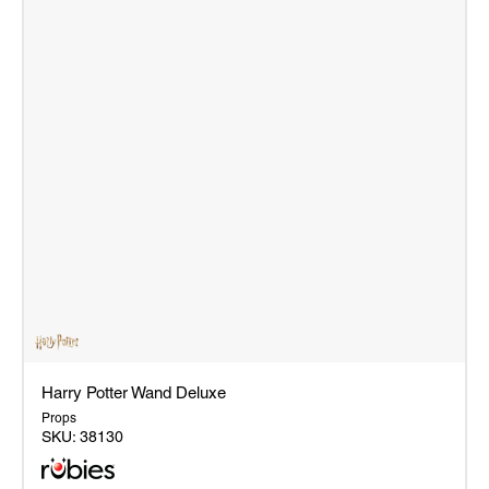
Harry Potter Wand Deluxe
Props
SKU:
38130