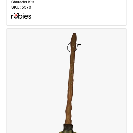
Character Kits
SKU:
5378
Harry
Potter
Blister
Kit