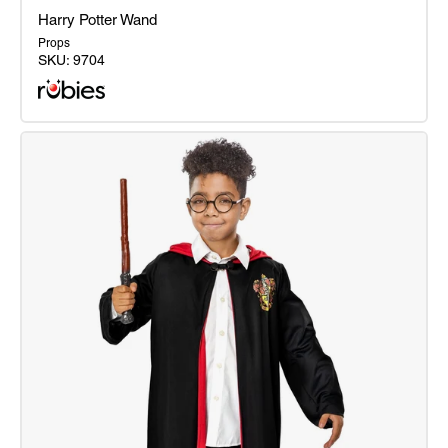
Harry Potter Wand
Props
SKU:
9704
Harry
Potter
Wand