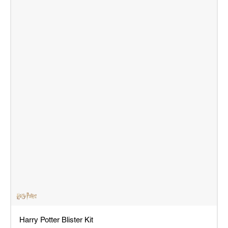
Harry Potter Blister Kit