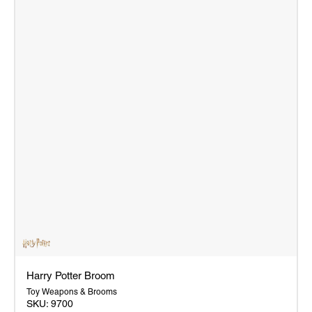
Harry Potter Broom
Toy Weapons & Brooms
SKU:
9700