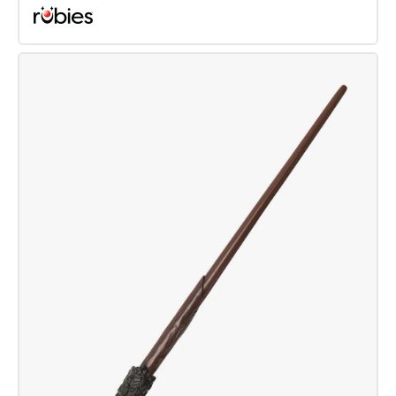
Harry
Potter
Broom