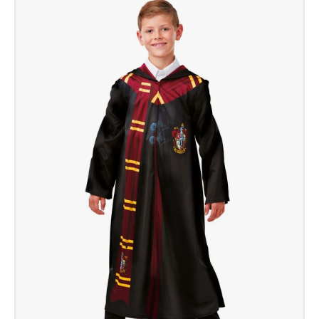
Potter
Robe
Deluxe