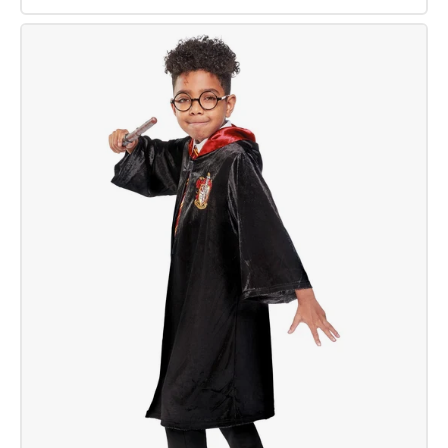
Harry
Potter
Wand
Deluxe