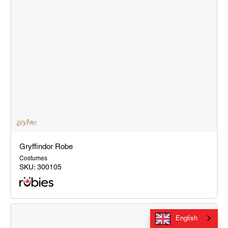
Gryffindor Robe
Costumes
SKU:
300105
Gryffindor
Robe
English