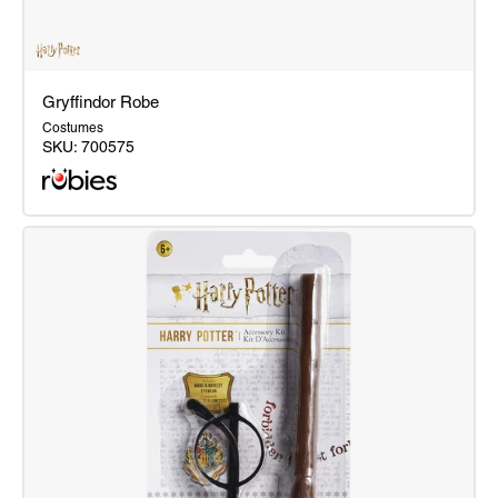
Gryffindor Robe
Costumes
SKU:
700575
Gryffindor
Robe