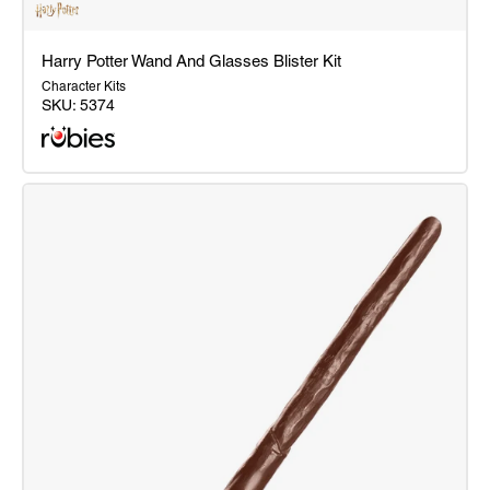
Harry Potter Wand And Glasses Blister Kit
Character Kits
SKU:
5374
Harry
Potter
Wand
And
Glasses
Blister
Kit