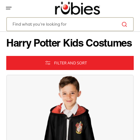
SKIP
TO
CONTENT
Find what you’re looking for
Harry Potter Kids Costumes
FILTER AND SORT