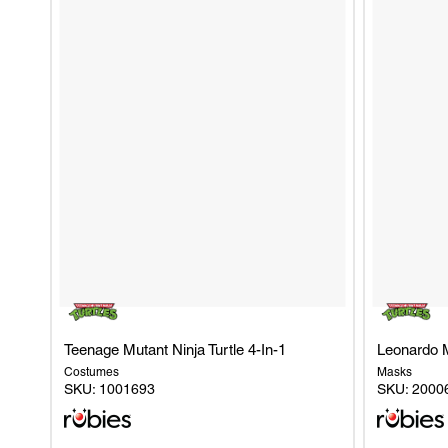
RUBIK'S CUBE
ROCKY HORROR SHOW
SKIBIDI TOILET
QUEEN (FREDDIE MERCURY)
Teenage Mutant Ninja Turtle 4-In-1
Leonardo 
Costumes
Masks
SKU:
1001693
SKU:
2000