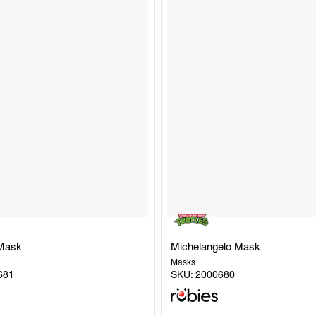
Mask
Michelangelo Mask
Masks
681
SKU:
2000680