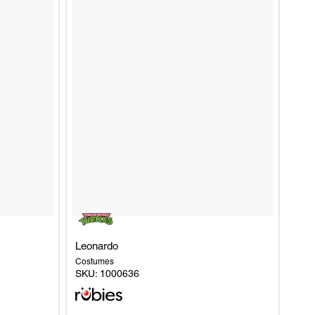
Leonardo
Costumes
SKU:
1000636